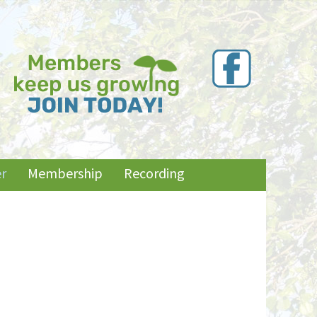
r
Membership
Recording