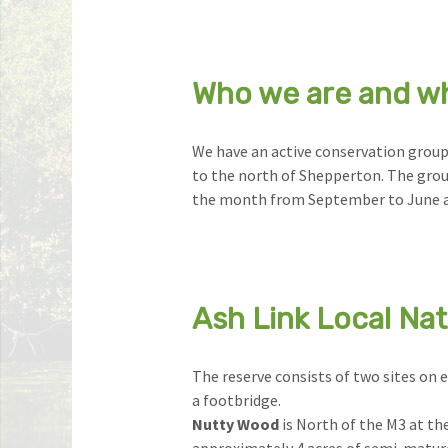
Who we are and w
We have an active conservation group
to the north of Shepperton. The gro
the month from September to June a
Ash Link Local Na
The reserve consists of two sites on e
a footbridge.
Nutty Wood
is North of the M3 at the