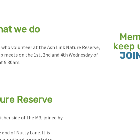
hat we do
 who volunteer at the Ash Link Nature Reserve,
up meets on the 1st, 2nd and 4th Wednesday of
t 9.30am.
ture Reserve
ither side of the M3, joined by
 end of Nutty Lane. It is