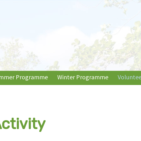
mmer Programme
Winter Programme
Voluntee
ctivity