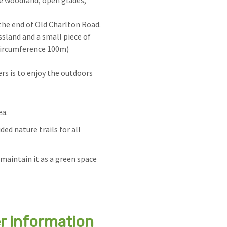
e woodland, open glades,
the end of Old Charlton Road.
ssland and a small piece of
circumference 100m)
rs is to enjoy the outdoors
ea.
ed nature trails for all
maintain it as a green space
er information