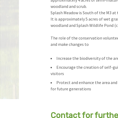
approximately 4 acres of semi-matur
woodland and scrub.
Splash Meadow is South of the M3 at 
It is approximately 5 acres of wet gra
woodland and Splash Wildlife Pond (
The role of the conservation voluntee
and make changes to
Increase the biodiversity of the ar
Encourage the creation of self-guid
visitors
Protect and enhance the area and 
for future generations
Contact for furth