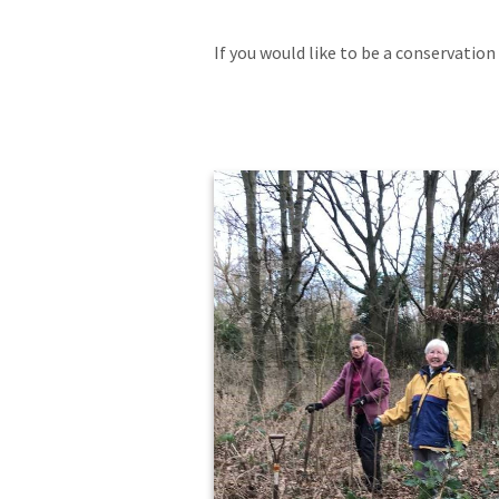
If you would like to be a conservation