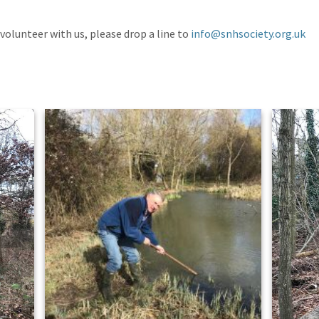
 volunteer with us, please drop a line to
info@snhsociety.org.uk