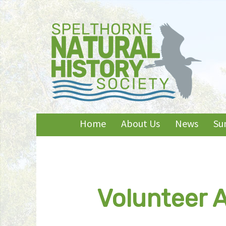
Skip
Home
About Us
News
Su
to
content
Volunteer A