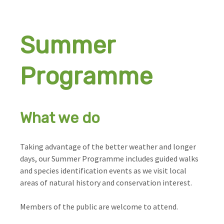
Summer
Programme
What we do
Taking advantage of the better weather and longer
days, our Summer Programme includes guided walks
and species identification events as we visit local
areas of natural history and conservation interest.
Members of the public are welcome to attend.