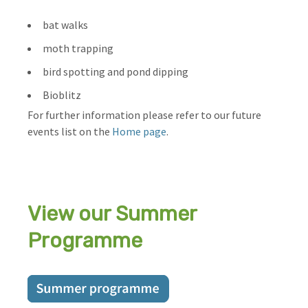
bat walks
moth trapping
bird spotting and pond dipping
Bioblitz
For further information please refer to our future
events list on the
Home page
.
View our Summer
Programme