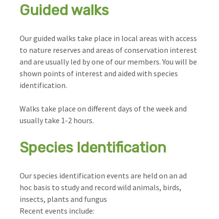
Guided walks
Our guided walks take place in local areas with access
to nature reserves and areas of conservation interest
and are usually led by one of our members. You will be
shown points of interest and aided with species
identification.
Walks take place on different days of the week and
usually take 1-2 hours.
Species Identification
Our species identification events are held on an ad
hoc basis to study and record wild animals, birds,
insects, plants and fungus
Recent events include: