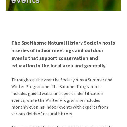
The Spelthorne Natural History Society hosts
a series of indoor meetings and outdoor
events that support conservation and
education in the local area and generally.
Throughout the year the Society runs a Summer and
Winter Programme. The Summer Programme
includes guided walks and species identification
events, while the Winter Programme includes
monthly evening indoor events with experts from
various fields of natural history.