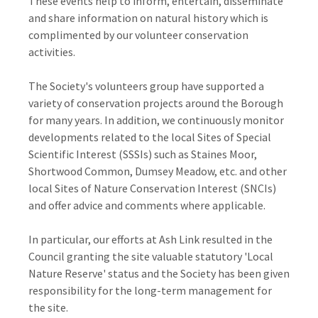
These events help to inform, entertain, disseminate
and share information on natural history which is
complimented by our volunteer conservation
activities.
The Society's volunteers group have supported a
variety of conservation projects around the Borough
for many years. In addition, we continuously monitor
developments related to the local Sites of Special
Scientific Interest (SSSIs) such as Staines Moor,
Shortwood Common, Dumsey Meadow, etc. and other
local Sites of Nature Conservation Interest (SNCIs)
and offer advice and comments where applicable.
In particular, our efforts at Ash Link resulted in the
Council granting the site valuable statutory 'Local
Nature Reserve' status and the Society has been given
responsibility for the long-term management for
the site.