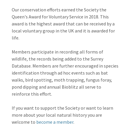
Our conservation efforts earned the Society the
Queen's Award for Voluntary Service in 2018. This
award is the highest award that can be received by a
local voluntary group in the UK and it is awarded for
life.
Members participate in recording all forms of
wildlife, the records being added to the Surrey
Database. Members are further encouraged in species
identification through ad hoc events such as bat
walks, bird spotting, moth trapping, fungus foray,
pond dipping and annual Bioblitz all serve to
reinforce this effort.
If you want to support the Society or want to learn
more about your local natural history you are
welcome to
become a member
.