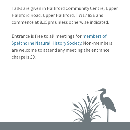
Talks are given in Halliford Community Centre, Upper
Halliford Road, Upper Halliford, TW17 8SE and
commence at 8.15pm unless otherwise indicated.
Entrance is free to all meetings for
members of
Spelthorne Natural History Society
. Non-members
are welcome to attend any meeting the entrance
charge is £3.