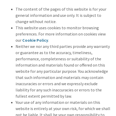
The content of the pages of this website is for your
general information and use only. It is subject to
change without notice.
This website uses cookies to monitor browsing
preferences. For more information on cookies view
our
Cookie Policy
.
Neither we nor any third parties provide any warranty
or guarantee as to the accuracy, timeliness,
performance, completeness or suitability of the
information and materials found or offered on this
website for any particular purpose. You acknowledge
that such information and materials may contain
inaccuracies or errors and we expressly exclude
liability for any such inaccuracies or errors to the
fullest extent permitted by law.
Your use of any information or materials on this
website is entirely at your own risk, for which we shall
not be liable. It shall be your own responsibility to