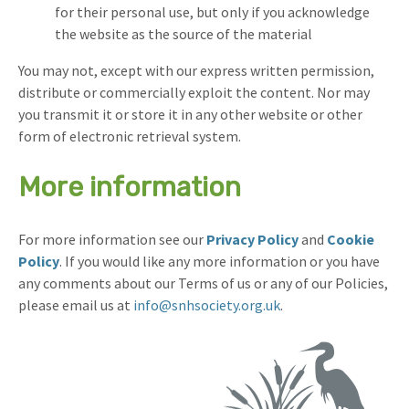
for their personal use, but only if you acknowledge
the website as the source of the material
You may not, except with our express written permission,
distribute or commercially exploit the content. Nor may
you transmit it or store it in any other website or other
form of electronic retrieval system.
More information
For more information see our
Privacy Policy
and
Cookie
Policy
. If you would like any more information or you have
any comments about our Terms of us or any of our Policies,
please email us at
info@snhsociety.org.uk
.