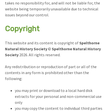
takes no responsibility for, and will not be liable for, the
website being temporarily unavailable due to technical
issues beyond our control.
Copyright
This website and its content is copyright of
Spelthorne
Natural History Society
©
Spelthorne Natural History
Society
2026. All rights reserved.
Any redistribution or reproduction of part or all of the
contents in any form is prohibited other than the
following:
you may print or download to a local hard disk
extracts for your personal and non-commercial use
only
you may copy the content to individual third parties