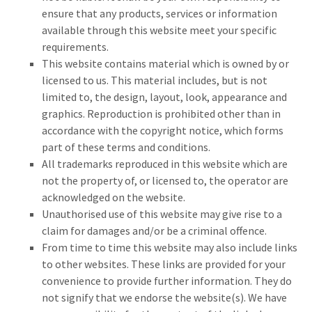
ensure that any products, services or information
available through this website meet your specific
requirements.
This website contains material which is owned by or
licensed to us. This material includes, but is not
limited to, the design, layout, look, appearance and
graphics. Reproduction is prohibited other than in
accordance with the copyright notice, which forms
part of these terms and conditions.
All trademarks reproduced in this website which are
not the property of, or licensed to, the operator are
acknowledged on the website.
Unauthorised use of this website may give rise to a
claim for damages and/or be a criminal offence.
From time to time this website may also include links
to other websites. These links are provided for your
convenience to provide further information. They do
not signify that we endorse the website(s). We have