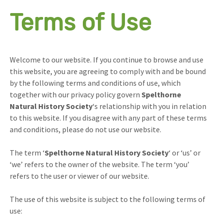
Terms of Use
Welcome to our website. If you continue to browse and use
this website, you are agreeing to comply with and be bound
by the following terms and conditions of use, which
together with our privacy policy govern
Spelthorne
Natural History Society
‘s relationship with you in relation
to this website. If you disagree with any part of these terms
and conditions, please do not use our website.
The term ‘
Spelthorne Natural History Society
‘ or ‘us’ or
‘we’ refers to the owner of the website. The term ‘you’
refers to the user or viewer of our website.
The use of this website is subject to the following terms of
use: