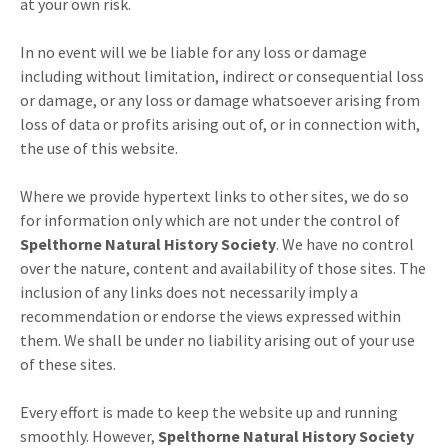
at your own risk.
In no event will we be liable for any loss or damage
including without limitation, indirect or consequential loss
or damage, or any loss or damage whatsoever arising from
loss of data or profits arising out of, or in connection with,
the use of this website.
Where we provide hypertext links to other sites, we do so
for information only which are not under the control of
Spelthorne Natural History Society
. We have no control
over the nature, content and availability of those sites. The
inclusion of any links does not necessarily imply a
recommendation or endorse the views expressed within
them. We shall be under no liability arising out of your use
of these sites.
Every effort is made to keep the website up and running
smoothly. However,
Spelthorne Natural History Society