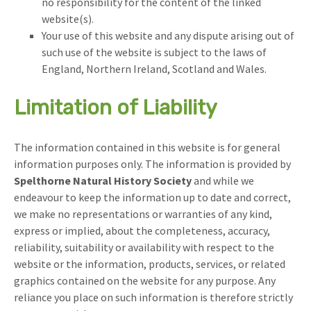
no responsibility for the content of the linked
website(s).
Your use of this website and any dispute arising out of
such use of the website is subject to the laws of
England, Northern Ireland, Scotland and Wales.
Limitation of Liability
The information contained in this website is for general
information purposes only. The information is provided by
Spelthorne Natural History Society
and while we
endeavour to keep the information up to date and correct,
we make no representations or warranties of any kind,
express or implied, about the completeness, accuracy,
reliability, suitability or availability with respect to the
website or the information, products, services, or related
graphics contained on the website for any purpose. Any
reliance you place on such information is therefore strictly